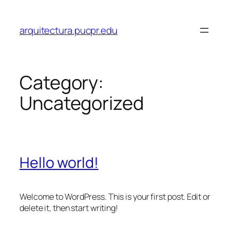
Skip
to
arquitectura.pucpr.edu
content
Category:
Uncategorized
Hello world!
Welcome to WordPress. This is your first post. Edit or
delete it, then start writing!