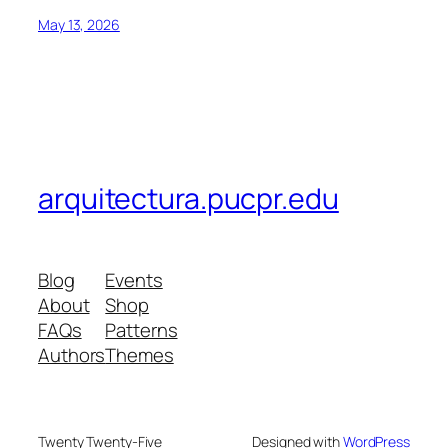
May 13, 2026
arquitectura.pucpr.edu
Blog
Events
About
Shop
FAQs
Patterns
Authors
Themes
Twenty Twenty-Five
Designed with
WordPress