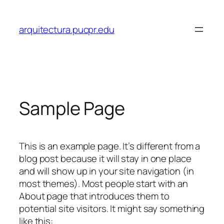
Skip
to
arquitectura.pucpr.edu
content
Sample Page
This is an example page. It’s different from a
blog post because it will stay in one place
and will show up in your site navigation (in
most themes). Most people start with an
About page that introduces them to
potential site visitors. It might say something
like this: