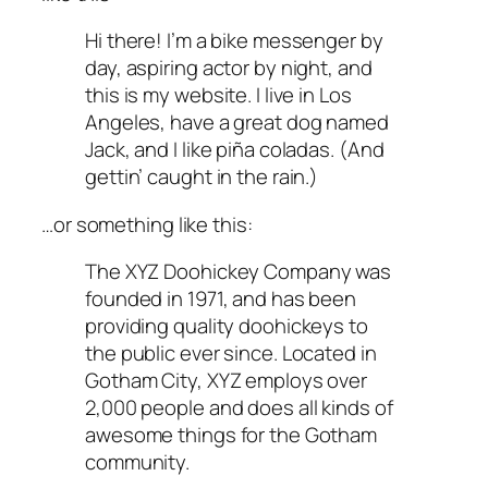
Hi there! I’m a bike messenger by
day, aspiring actor by night, and
this is my website. I live in Los
Angeles, have a great dog named
Jack, and I like piña coladas. (And
gettin’ caught in the rain.)
…or something like this:
The XYZ Doohickey Company was
founded in 1971, and has been
providing quality doohickeys to
the public ever since. Located in
Gotham City, XYZ employs over
2,000 people and does all kinds of
awesome things for the Gotham
community.