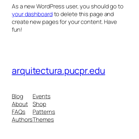
As a new WordPress user, you should go to
your dashboard
to delete this page and
create new pages for your content. Have
fun!
arquitectura.pucpr.edu
Blog
Events
About
Shop
FAQs
Patterns
Authors
Themes